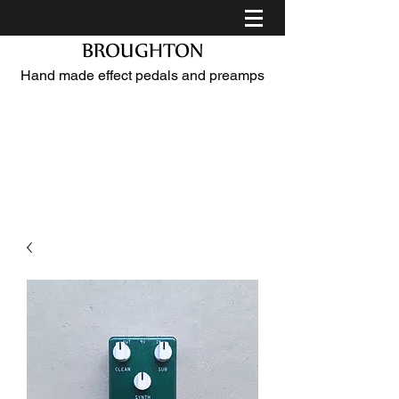
BROUGHTON
Hand made effect pedals and preamps