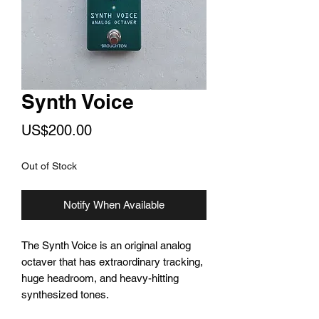
Synth Voice
Price
US$200.00
Out of Stock
Notify When Available
The Synth Voice is an original analog
octaver that has extraordinary tracking,
huge headroom, and heavy-hitting
synthesized tones.