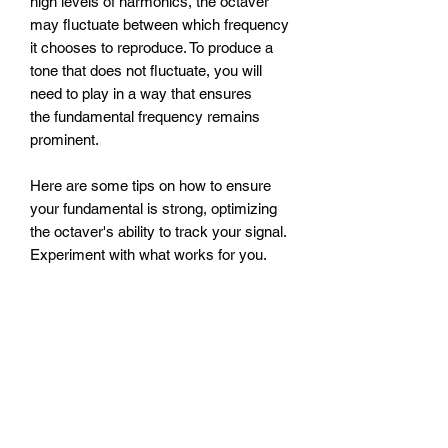
high levels of harmonics, the octaver
may fluctuate between which frequency
it chooses to reproduce. To produce a
tone that does not fluctuate, you will
need to play in a way that ensures
the fundamental frequency remains
prominent.
Here are some tips on how to ensure
your fundamental is strong, optimizing
the octaver's ability to track your signal.
Experiment with what works for you.
Play finger style instead of with a
pick.
Play away from the bridge and
closer to the neck.
Favor pickups closer to the neck.
Use a compressor to even out your
signal.