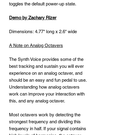
toggles the default power-up state.
Demo by Zachary Rizer
Dimensions: 4.77" long x 2.6" wide
A Note on Analog Octavers
The Synth Voice provides some of the
best tracking and sustain you will ever
experience on an analog octaver, and
should be an easy and fun pedal to use.
Understanding how analog octavers
work can improve your interaction with
this, and any analog octaver.
Most octavers work by detecting the
strongest frequency and dividing this
frequency in half. If your signal contains