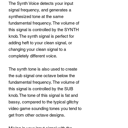
The Synth Voice detects your input
signal frequency, and generates a
synthesized tone at the same
fundamental frequency. The volume of
this signal is controlled by the SYNTH
knob. The synth signal is perfect for
adding heft to your clean signal, or
changing your clean signal to a
completely different voice.
The synth tone is also used to create
the sub signal one octave below the
fundamental frequency. The volume of
this signal is controlled by the SUB
knob. The tone of this signal is fat and
bassy, compared to the typical glitchy
video game sounding tones you tend to
get from other octave designs.