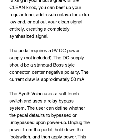
Mixing in your input signal with the
CLEAN knob, you can beef up your
regular tone, add a sub octave for extra
low end, or cut out your clean signal
entirely, creating a completely
synthesized signal.
The pedal requires a 9V DC power
supply (not included). The DC supply
should be a standard Boss style
connector, center negative polarity. The
current draw is approximately 50 mA.
The Synth Voice uses a soft touch
switch and uses a relay bypass
system. The user can define whether
the pedal defaults to bypassed or
unbypassed upon power-up. Unplug the
power from the pedal, hold down the
footswitch, and then apply power. This