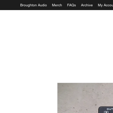
Broughton Audio
Merch
FAQs
Archive
My Accou