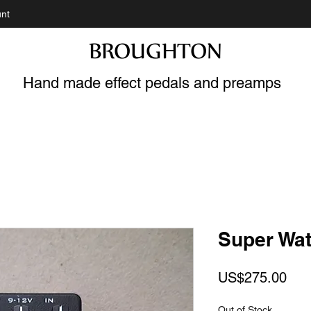
nt
BROUGHTON
Hand made effect pedals and preamps
Super Wat
Pric
US$275.00
Out of Stock