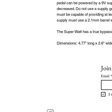
pedal can be powered by a 9V supp
decreased. Do not use a supply gr
must be capable of providing at l
supply must use a 2.1mm barrel wi
The Super Watt has a true bypass
Dimensions: 4.77" long x 2.6" wid
Join
Email
I 