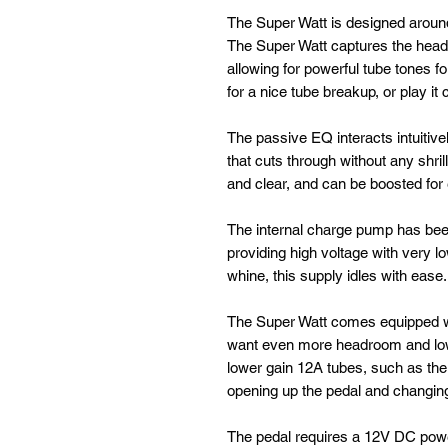
The Super Watt is designed aroun
The Super Watt captures the headro
allowing for powerful tube tones f
for a nice tube breakup, or play it 
The passive EQ interacts intuitive
that cuts through without any shrill
and clear, and can be boosted for 
The internal charge pump has been
providing high voltage with very l
whine, this supply idles with ease.
The Super Watt comes equipped wi
want even more headroom and lowe
lower gain 12A tubes, such as th
opening up the pedal and changing
The pedal requires a 12V DC pow