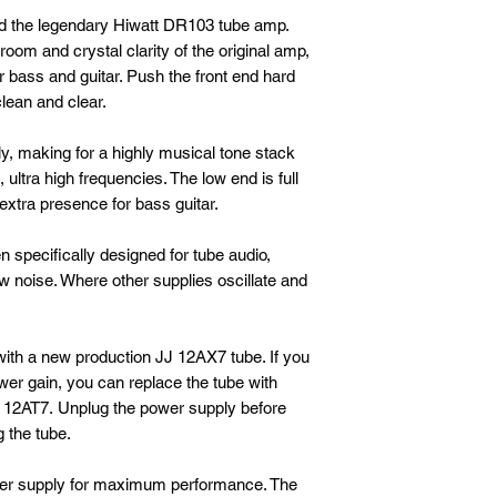
d the legendary Hiwatt DR103 tube amp.
om and crystal clarity of the original amp,
or bass and guitar. Push the front end hard
clean and clear.
ly, making for a highly musical tone stack
, ultra high frequencies. The low end is full
extra presence for bass guitar.
 specifically designed for tube audio,
ow noise. Where other supplies oscillate and
th a new production JJ 12AX7 tube. If you
r gain, you can replace the tube with
e 12AT7. Unplug the power supply before
 the tube.
er supply for maximum performance. The