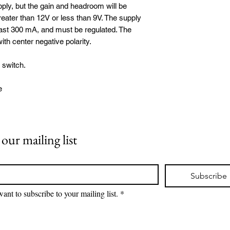
ly, but the gain and headroom will be
eater than 12V or less than 9V. The supply
east 300 mA, and must be regulated. The
th center negative polarity.
 switch.
e
 our mailing list
*
Subscribe
want to subscribe to your mailing list.
*
©2026 Broughton Audio