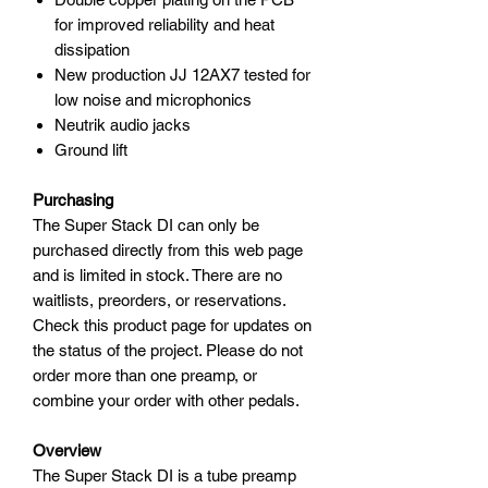
for improved reliability and heat
dissipation
New production JJ 12AX7 tested for
low noise and microphonics
Neutrik audio jacks
Ground lift
Purchasing
The Super Stack DI can only be
purchased directly from this web page
and is limited in stock. There are no
waitlists, preorders, or reservations.
Check this product page for updates on
the status of the project. Please do not
order more than one preamp, or
combine your order with other pedals.
Overview
The Super Stack DI is a tube preamp