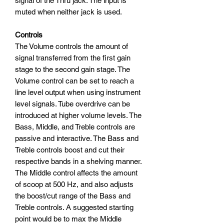
signal of the Thru jack. The input is
muted when neither jack is used.
Controls
The Volume controls the amount of
signal transferred from the first gain
stage to the second gain stage. The
Volume control can be set to reach a
line level output when using instrument
level signals. Tube overdrive can be
introduced at higher volume levels. The
Bass, Middle, and Treble controls are
passive and interactive. The Bass and
Treble controls boost and cut their
respective bands in a shelving manner.
The Middle control affects the amount
of scoop at 500 Hz, and also adjusts
the boost/cut range of the Bass and
Treble controls. A suggested starting
point would be to max the Middle