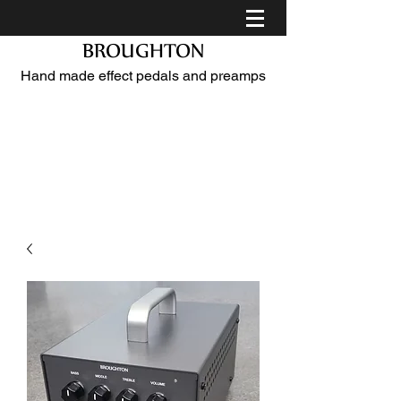
BROUGHTON
Hand made effect pedals and preamps