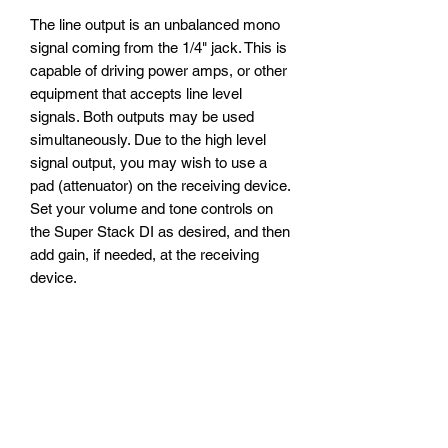
The line output is an unbalanced mono
signal coming from the 1/4" jack. This is
capable of driving power amps, or other
equipment that accepts line level
signals. Both outputs may be used
simultaneously. Due to the high level
signal output, you may wish to use a
pad (attenuator) on the receiving device.
Set your volume and tone controls on
the Super Stack DI as desired, and then
add gain, if needed, at the receiving
device.
Tube
The Super Stack DI uses a new
production JJ 12AX7 tube. We do not
accept requests to use different tubes.
Mains Power