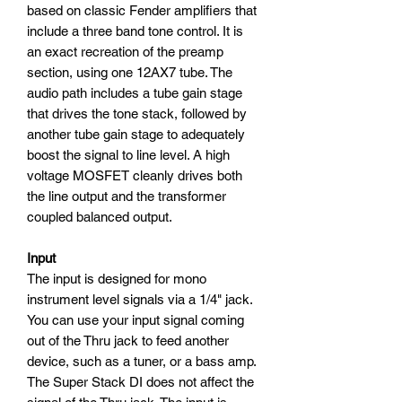
based on classic Fender amplifiers that
include a three band tone control. It is
an exact recreation of the preamp
section, using one 12AX7 tube. The
audio path includes a tube gain stage
that drives the tone stack, followed by
another tube gain stage to adequately
boost the signal to line level. A high
voltage MOSFET cleanly drives both
the line output and the transformer
coupled balanced output.
Input
The input is designed for mono
instrument level signals via a 1/4" jack.
You can use your input signal coming
out of the Thru jack to feed another
device, such as a tuner, or a bass amp.
The Super Stack DI does not affect the