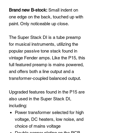
Brand new B-stock:
Small indent on
one edge on the back, touched up with
paint. Only noticeable up close.
The Super Stack DI is a tube preamp
for musical instruments, utilizing the
popular passive tone stack found in
vintage Fender amps. Like the P15, this
full featured preamp is mains powered,
and offers both a line output and a
transformer-coupled balanced output.
Upgraded features found in the P15 are
also used in the Super Stack DI,
including:
Power transformer selected for high
voltage, DC heaters, low noise, and
choice of mains voltage
Double copper plating on the PCB