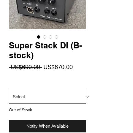
Super Stack DI (B-
stock)
Regular
Sale
 US$690.00 
US$670.00
Price
Price
Mains Voltage
*
Out of Stock
Notify When Available