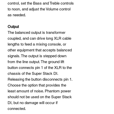
control, set the Bass and Treble controls
to noon, and adjust the Volume control
as needed.
Output
The balanced output is transformer
coupled, and can drive long XLR cable
lengths to feed a mixing console, or
other equipment that accepts balanced
signals. The output is stepped down
from the line output. The ground lift
button connects pin 1 of the XLR to the
chassis of the Super Stack DI.
Releasing the button disconnects pin 1.
Choose the option that provides the
least amount of noise. Phantom power
should not be used on the Super Stack
DI, but no damage will occur if
connected.