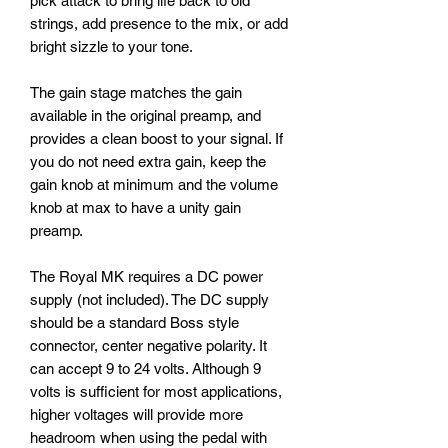
pick attack to bring life back to old
strings, add presence to the mix, or add
bright sizzle to your tone.
The gain stage matches the gain
available in the original preamp, and
provides a clean boost to your signal. If
you do not need extra gain, keep the
gain knob at minimum and the volume
knob at max to have a unity gain
preamp.
The Royal MK requires a DC power
supply (not included). The DC supply
should be a standard Boss style
connector, center negative polarity. It
can accept 9 to 24 volts. Although 9
volts is sufficient for most applications,
higher voltages will provide more
headroom when using the pedal with