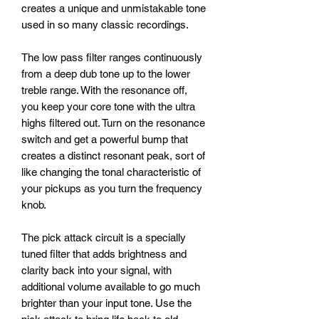
creates a unique and unmistakable tone
used in so many classic recordings.
The low pass filter ranges continuously
from a deep dub tone up to the lower
treble range. With the resonance off,
you keep your core tone with the ultra
highs filtered out. Turn on the resonance
switch and get a powerful bump that
creates a distinct resonant peak, sort of
like changing the tonal characteristic of
your pickups as you turn the frequency
knob.
The pick attack circuit is a specially
tuned filter that adds brightness and
clarity back into your signal, with
additional volume available to go much
brighter than your input tone. Use the