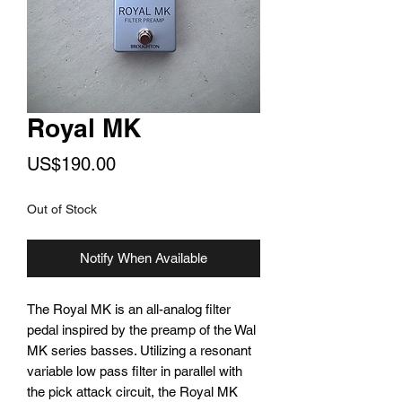
Royal MK
Price
US$190.00
Out of Stock
Notify When Available
The Royal MK is an all-analog filter
pedal inspired by the preamp of the Wal
MK series basses. Utilizing a resonant
variable low pass filter in parallel with
the pick attack circuit, the Royal MK