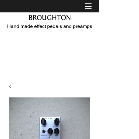
BROUGHTON
Hand made effect pedals and preamps