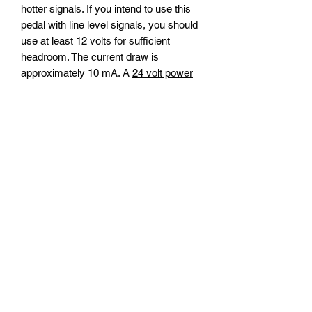
hotter signals. If you intend to use this
pedal with line level signals, you should
use at least 12 volts for sufficient
headroom. The current draw is
approximately 10 mA. A
24 volt power
supply
may be purchased separately.
The Royal MK has a true bypass
switch.
Dimensions: 4.77" long x 2.6" wide
Shipping
We ship internationally. All orders will be
Warranty
shipped via Canada Post. Your shipping
cost will appear at check-out.
Products are covered for one year to
Return Policy
the original owner. For warranty repairs,