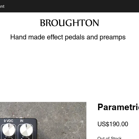
nt
BROUGHTON
Hand made effect pedals and preamps
Parametri
Pric
US$190.00
Out of Stock