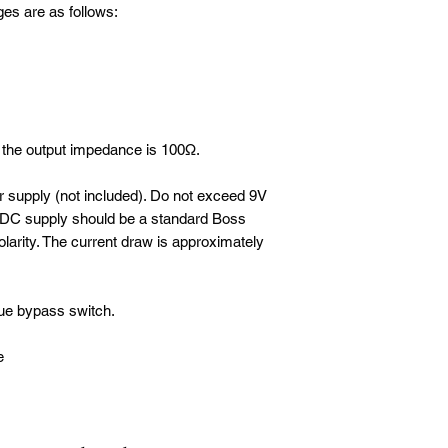
ges are as follows:
the output impedance is 100Ω.
 supply (not included). Do not exceed 9V
e DC supply should be a standard Boss
olarity. The current draw is approximately
rue bypass switch.
e