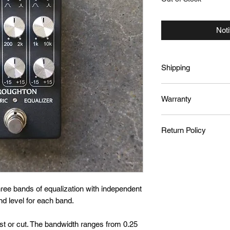
Noti
Shipping
We ship international
Warranty
Canada Post. Your sh
out.
Products are covered
Return Policy
owner. For warranty 
sales@broughtonaud
To initiate a return
within 7 days of rece
responsible for retur
issued, minus the co
hree bands of equalization with independent
is received and verif
nd level for each band.
st or cut. The bandwidth ranges from 0.25