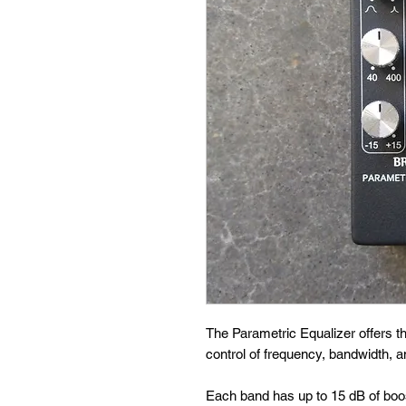
The Parametric Equalizer offers t
control of frequency, bandwidth, a
Each band has up to 15 dB of boo