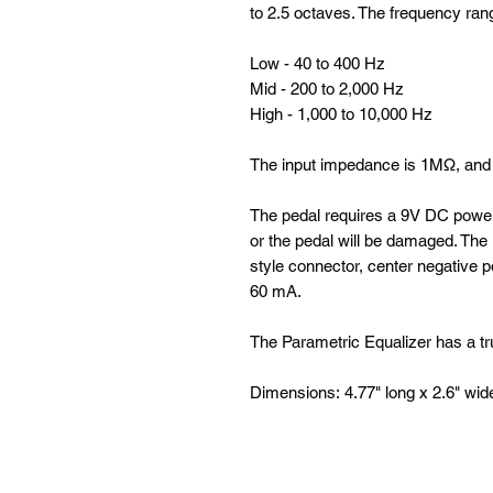
to 2.5 octaves. The frequency ran
Low - 40 to 400 Hz
Mid - 200 to 2,000 Hz
High - 1,000 to 10,000 Hz
The input impedance is 1MΩ, and 
The pedal requires a 9V DC power
or the pedal will be damaged. Th
style connector, center negative p
60 mA.
The Parametric Equalizer has a t
Dimensions: 4.77" long x 2.6" wid