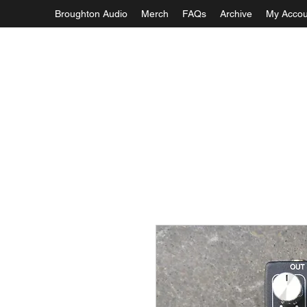
Broughton Audio
Merch
FAQs
Archive
My Accou