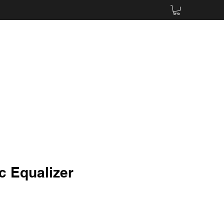
c Equalizer
e