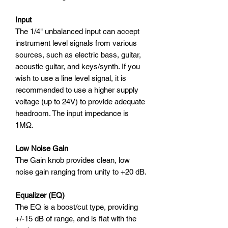
Input
The 1/4" unbalanced input can accept
instrument level signals from various
sources, such as electric bass, guitar,
acoustic guitar, and keys/synth. If you
wish to use a line level signal, it is
recommended to use a higher supply
voltage (up to 24V) to provide adequate
headroom. The input impedance is
1MΩ.
Low Noise Gain
The Gain knob provides clean, low
noise gain ranging from unity to +20 dB.
Equalizer (EQ)
The EQ is a boost/cut type, providing
+/-15 dB of range, and is flat with the