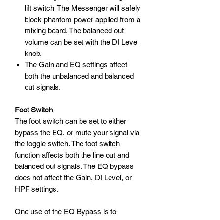
lift switch. The Messenger will safely
block phantom power applied from a
mixing board. The balanced out
volume can be set with the DI Level
knob.
The Gain and EQ settings affect
both the unbalanced and balanced
out signals.
Foot Switch
The foot switch can be set to either
bypass the EQ, or mute your signal via
the toggle switch. The foot switch
function affects both the line out and
balanced out signals. The EQ bypass
does not affect the Gain, DI Level, or
HPF settings.
One use of the EQ Bypass is to