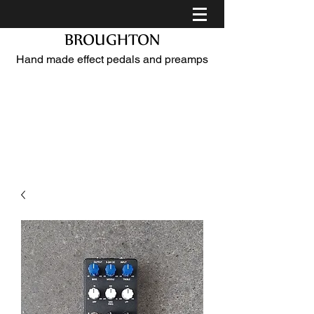
BROUGHTON
Hand made effect pedals and preamps