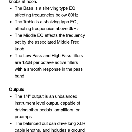
knobs at noon.
The Bass is a shelving type EQ,
affecting frequencies below 80Hz
The Treble is a shelving type EQ,
affecting frequencies above 3kHz
The Middle EQ affects the frequency
set by the associated Middle Freq
knob
The Low Pass and High Pass filters
are 12dB per octave active filters
with a smooth response in the pass
band
Outputs
The 1/4" output is an unbalanced
instrument level output, capable of
driving other pedals, amplifiers, or
preamps
The balanced out can drive long XLR
cable lengths, and includes a ground