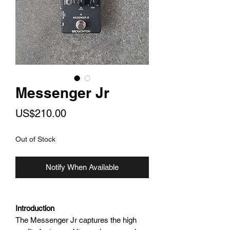
Messenger Jr
Price
US$210.00
Out of Stock
Notify When Available
Introduction
The Messenger Jr captures the high