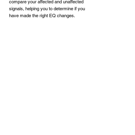
compare your affected and unaffected
signals, helping you to determine if you
have made the right EQ changes.
Another use is to switch in an EQ
setting for a part of a song, such as for
a solo, or a song that requires a different
tone than normal.
Power Requirement
The Messenger Jr requires a DC
supply (not included). The supply must
be at least 9V, but no greater than 24V.
The Messenger Jr draws 25mA. The
connector must be a boss style, 2.1mm
barrel, center negative polarity. A
24 volt
power supply
may be purchased
separately.
The Messenger Jr does not accept a
battery. Phantom power will not power