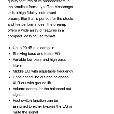
quality features of its predecessors in
the smallest format yet. The Messenger
Jr is a high fidelity instrument
preamplifier that is perfect for the studio
and live performances. The preamp
offers a wide array of features in a
compact, easy to use format.
Up to 20 dB of clean gain
Shelving bass and treble EQ
Variable low pass and high pass
filters
Middle EQ with adjustable frequency
Unbalanced line out and balanced
XLR out with ground lift
Volume control for the balanced out
signal
Foot switch function can be
assigned to either bypass the EQ or
mute the signal