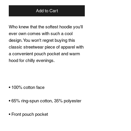
Add to Cart
Who knew that the softest hoodie you'll 
ever own comes with such a cool 
design. You won't regret buying this 
classic streetwear piece of apparel with 
a convenient pouch pocket and warm 