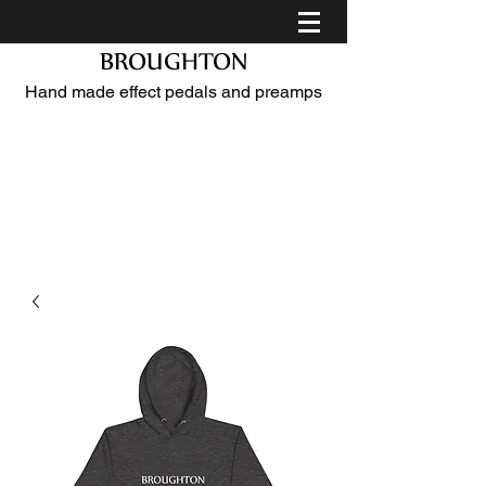
BROUGHTON
Hand made effect pedals and preamps