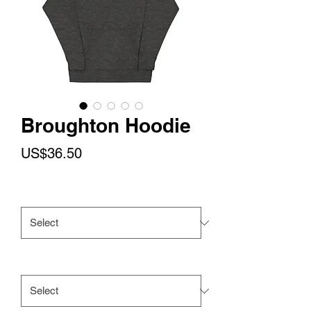
Broughton Hoodie
Price
US$36.50
Color
*
Size
*